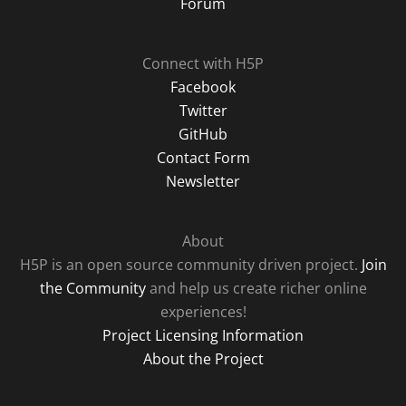
Forum
Connect with H5P
Facebook
Twitter
GitHub
Contact Form
Newsletter
About
H5P is an open source community driven project.
Join
the Community
and help us create richer online
experiences!
Project Licensing Information
About the Project