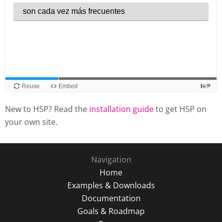
New to H5P? Read the
installation guide
to get H5P on
your own site.
Navigation
Home
Examples & Downloads
Documentation
Goals & Roadmap