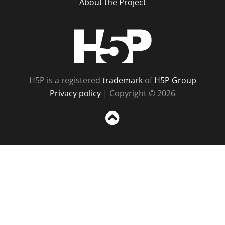
About the Project
H5P
H5P is a registered
trademark
of
H5P Group
Privacy policy
| Copyright © 2026
Sc