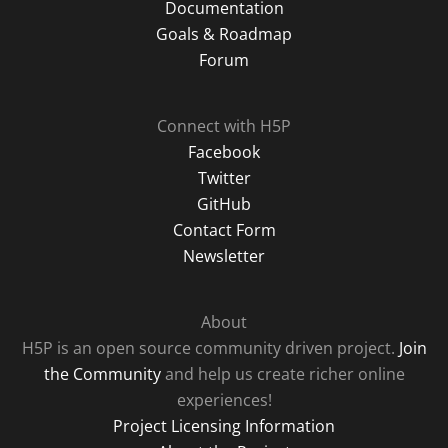
Documentation
Goals & Roadmap
Forum
Connect with H5P
Facebook
Twitter
GitHub
Contact Form
Newsletter
About
H5P is an open source community driven project.
Join
the Community
and help us create richer online
experiences!
Project Licensing Information