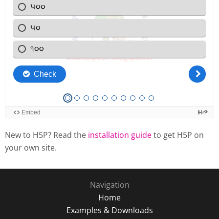
New to H5P? Read the
installation guide
to get H5P on
your own site.
Navigation
Home
Examples & Downloads