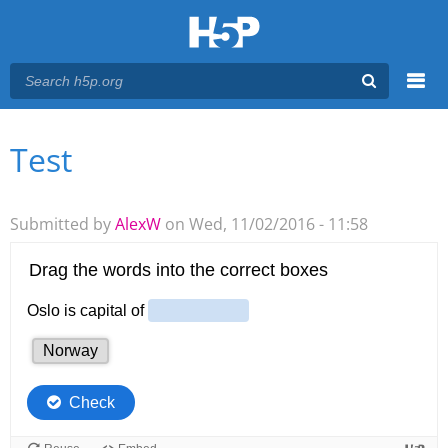
Menu
Test
You are here
Main menu
Submitted by
AlexW
on Wed, 11/02/2016 - 11:58