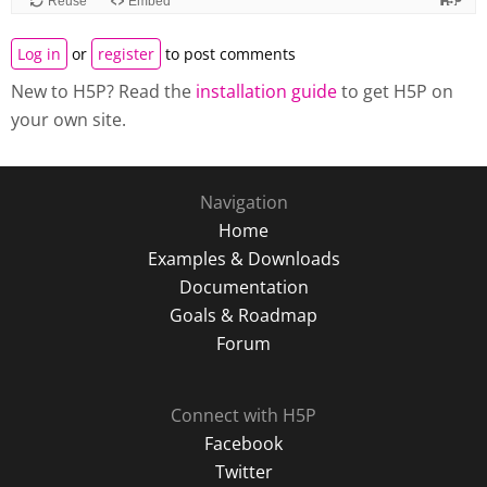
Log in
or
register
to post comments
New to H5P? Read the
installation guide
to get H5P on
your own site.
Navigation
Home
Examples & Downloads
Documentation
Goals & Roadmap
Forum
Connect with H5P
Facebook
Twitter