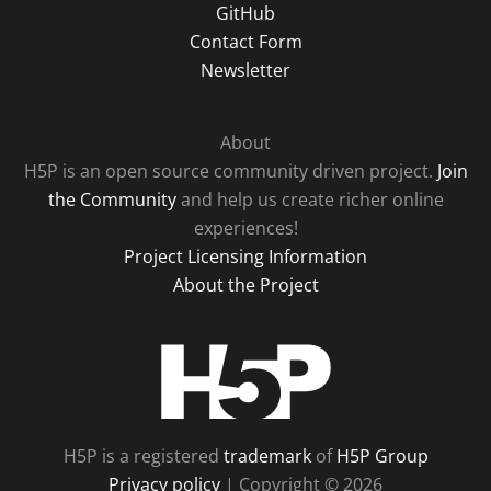
GitHub
Contact Form
Newsletter
About
H5P is an open source community driven project.
Join
the Community
and help us create richer online
experiences!
Project Licensing Information
About the Project
H5P
H5P is a registered
trademark
of
H5P Group
Privacy policy
| Copyright © 2026