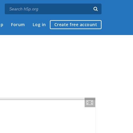
ap
Forum
Log in
Create free account