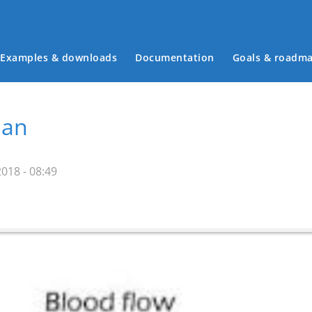
Examples & downloads
Documentation
Goals & roadm
Main menu
man
018 - 08:49