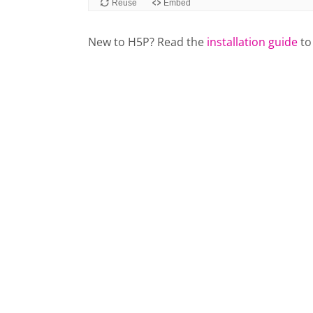
New to H5P? Read the
installation guide
to