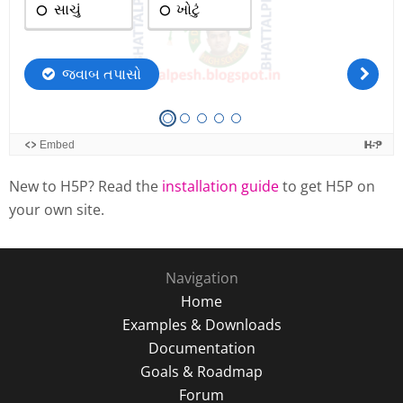
New to H5P? Read the
installation guide
to get H5P on
your own site.
Navigation
Home
Examples & Downloads
Documentation
Goals & Roadmap
Forum