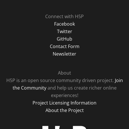
Connect with H5P
Facebook
Twitter
GitHub
Contact Form
Newsletter
About
H5P is an open source community driven project.
Join
the Community
and help us create richer online
experiences!
Project Licensing Information
About the Project