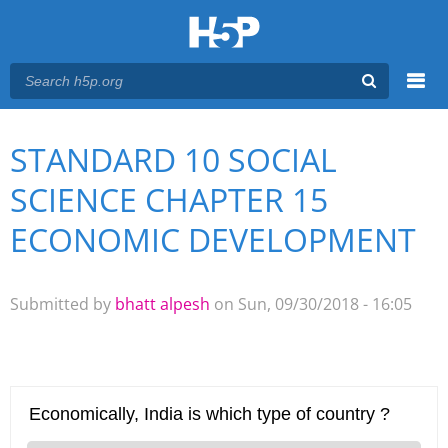
Menu
STANDARD 10 SOCIAL
You are here
Main menu
SCIENCE CHAPTER 15
ECONOMIC DEVELOPMENT
Submitted by
bhatt alpesh
on Sun, 09/30/2018 - 16:05