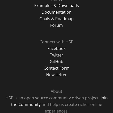
Examples & Downloads
Documentation
Goals & Roadmap
Forum
Connect with H5P
Facebook
Twitter
GitHub
Contact Form
Newsletter
About
H5P is an open source community driven project.
Join
the Community
and help us create richer online
experiences!