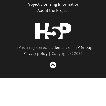
Project Licensing Information
About the Project
H5P
H5P is a registered
trademark
of
H5P Group
Privacy policy
| Copyright © 2026
Sc