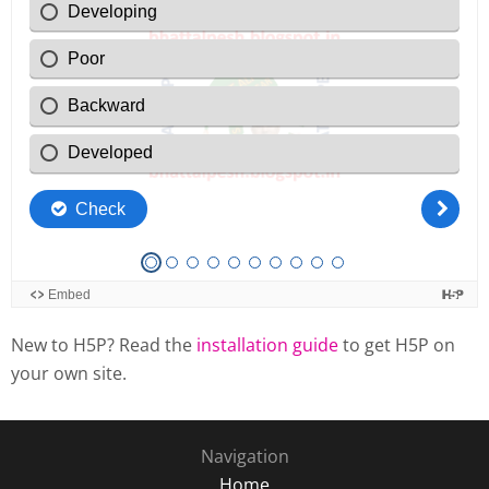
New to H5P? Read the
installation guide
to get H5P on
your own site.
Navigation
Home