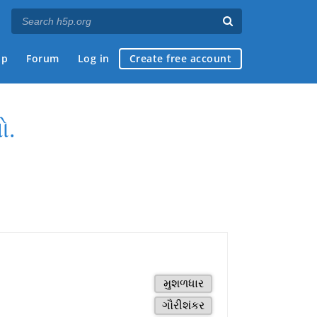
ap
Forum
Log in
Create free account
ો.