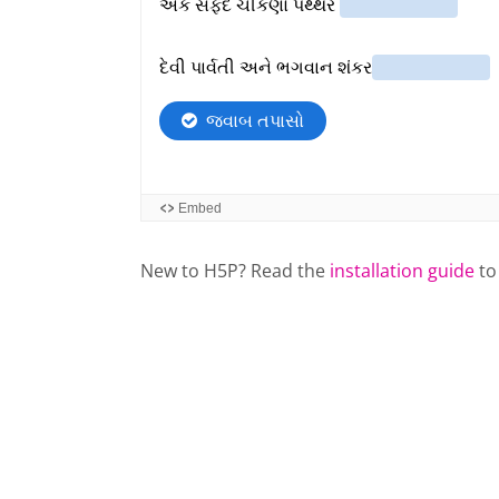
New to H5P? Read the
installation guide
to