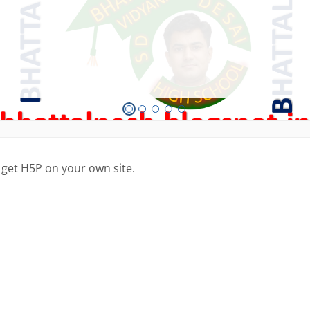
 get H5P on your own site.