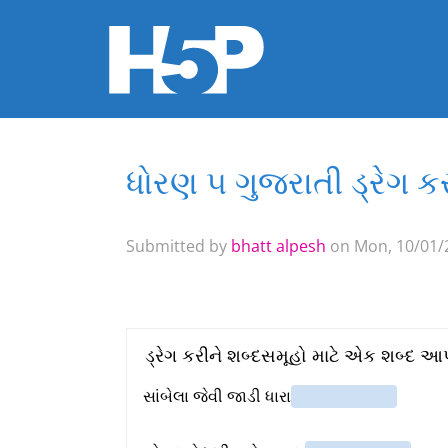
ધોરણ ૫ ગુજરાતી ડ્રેગ 
You are here
Submitted by
bhatt alpesh
on Mon, 10/01/2