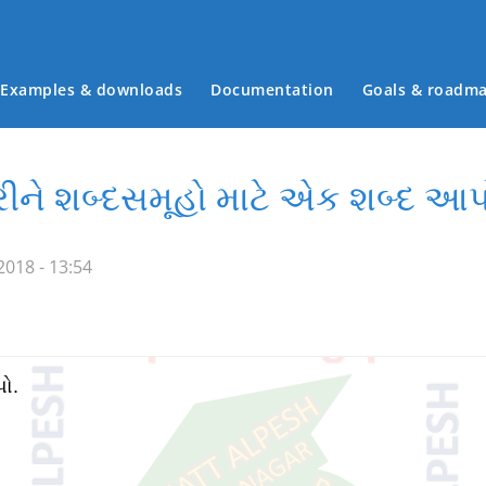
Examples & downloads
Documentation
Goals & roadm
Main menu
કરીને શબ્દસમૂહો માટે એક શબ્દ આપ
018 - 13:54