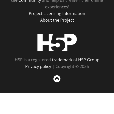
the Community
and help us create richer online
experiences!
Project Licensing Information
About the Project
H5P
H5P is a registered
trademark
of
H5P Group
Privacy policy
| Copyright © 2026
Sc