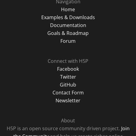
Navigation
Home
Examples & Downloads
Documentation
Goals & Roadmap
Forum
Connect with H5P
Facebook
Twitter
GitHub
Contact Form
Newsletter
About
H5P is an open source community driven project.
Join