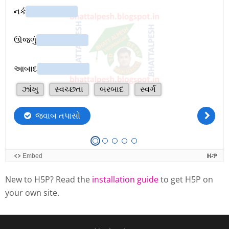
New to H5P? Read the
installation guide
to get H5P on
your own site.