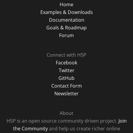
Home
Examples & Downloads
Documentation
Goals & Roadmap
Forum
Connect with H5P
Facebook
Twitter
GitHub
Contact Form
Newsletter
About
H5P is an open source community driven project.
Join
the Community
and help us create richer online