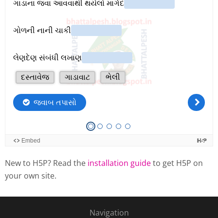
New to H5P? Read the
installation guide
to get H5P on
your own site.
Navigation