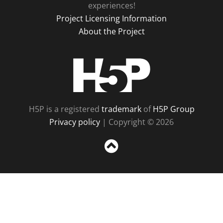
experiences!
Project Licensing Information
About the Project
H5P
H5P is a registered
trademark
of
H5P Group
Privacy policy
| Copyright © 2026
Sc