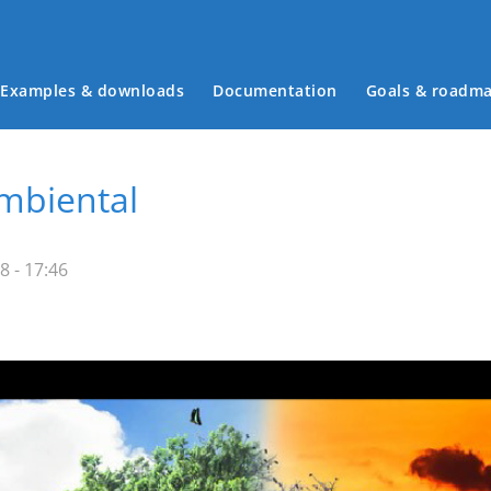
Examples & downloads
Documentation
Goals & roadm
Main menu
mbiental
8 - 17:46