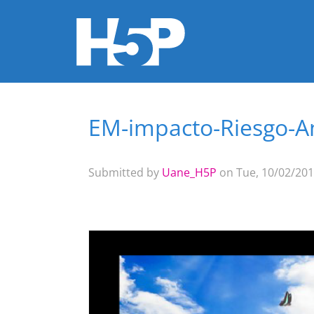
EM-impacto-Riesgo-A
You are here
Submitted by
Uane_H5P
on Tue, 10/02/201