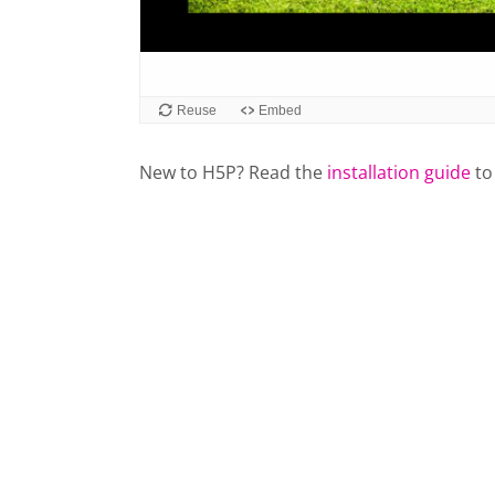
New to H5P? Read the
installation guide
to