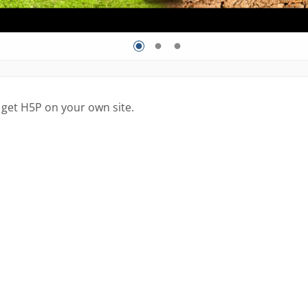
 get H5P on your own site.