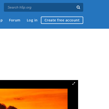
ap
Forum
Log in
Create free account