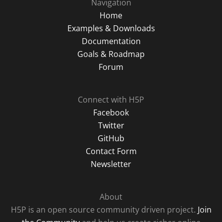
Navigation
Home
Examples & Downloads
Documentation
Goals & Roadmap
Forum
Connect with H5P
Facebook
Twitter
GitHub
Contact Form
Newsletter
About
H5P is an open source community driven project.
Join