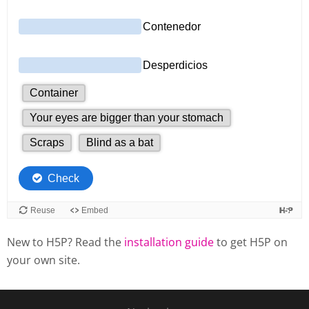
New to H5P? Read the
installation guide
to get H5P on
your own site.