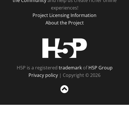
the Community
and help us create richer online
experiences!
Project Licensing Information
About the Project
H5P
H5P is a registered
trademark
of
H5P Group
Privacy policy
| Copyright © 2026
Sc