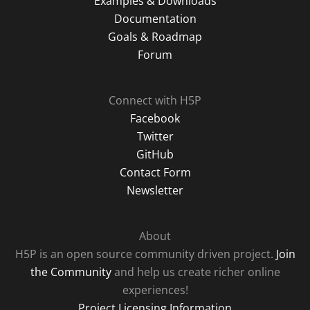
Examples & Downloads
Documentation
Goals & Roadmap
Forum
Connect with H5P
Facebook
Twitter
GitHub
Contact Form
Newsletter
About
H5P is an open source community driven project.
Join
the Community
and help us create richer online
experiences!
Project Licensing Information