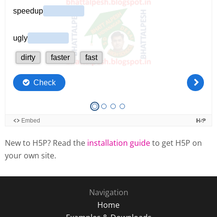
New to H5P? Read the
installation guide
to get H5P on
your own site.
Navigation
Home