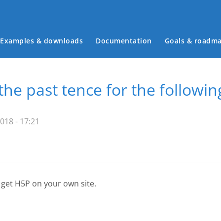
Examples & downloads
Documentation
Goals & roadm
Main menu
the past tence for the followin
018 - 17:21
 get H5P on your own site.