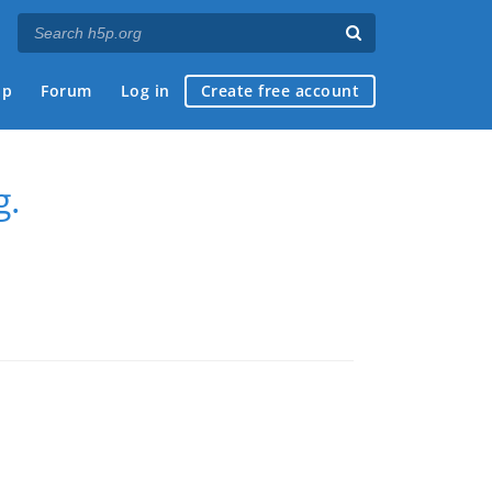
ap
Forum
Log in
Create free account
g.