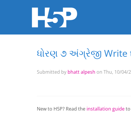
ધોરણ ૭ અંગ્રેજી Write 
You are here
Submitted by
bhatt alpesh
on Thu, 10/04/2
New to H5P? Read the
installation guide
to