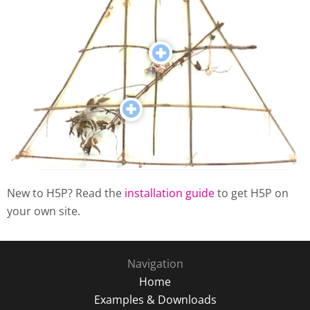
New to H5P? Read the
installation guide
to get H5P on
your own site.
Navigation
Home
Examples & Downloads