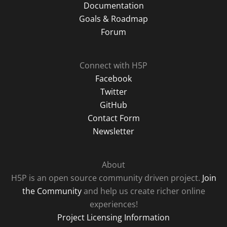
Documentation
Goals & Roadmap
Forum
Connect with H5P
Facebook
Twitter
GitHub
Contact Form
Newsletter
About
H5P is an open source community driven project.
Join
the Community
and help us create richer online
experiences!
Project Licensing Information