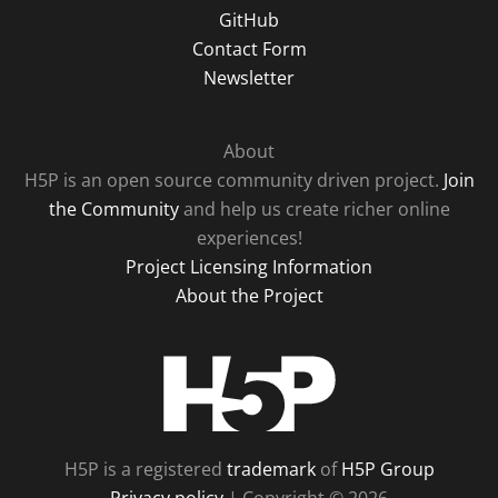
GitHub
Contact Form
Newsletter
About
H5P is an open source community driven project.
Join
the Community
and help us create richer online
experiences!
Project Licensing Information
About the Project
H5P
H5P is a registered
trademark
of
H5P Group