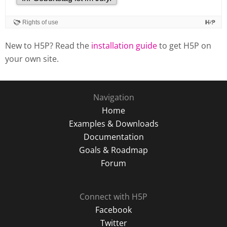
New to H5P? Read the
installation guide
to get H5P on
your own site.
Navigation
Home
Examples & Downloads
Documentation
Goals & Roadmap
Forum
Connect with H5P
Facebook
Twitter