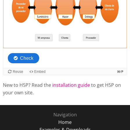
New to H5P? Read the
installation guide
to get H5P on
your own site.
Navigation
Home
Examples & Downloads