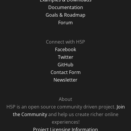
Documentation
Goals & Roadmap
Forum
Connect with H5P
Facebook
Twitter
GitHub
Contact Form
Newsletter
About
H5P is an open source community driven project.
Join
the Community
and help us create richer online
experiences!
Project Licensing Information