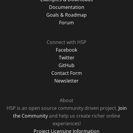
Documentation
Goals & Roadmap
Forum
Connect with H5P
Facebook
Twitter
GitHub
Contact Form
Newsletter
About
H5P is an open source community driven project.
Join
the Community
and help us create richer online
experiences!
Project Licensing Information