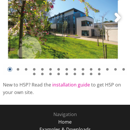
New to H5P? Read the
installation guide
to get H5P on
your own site.
Navigation
Home
Examples & Downloads