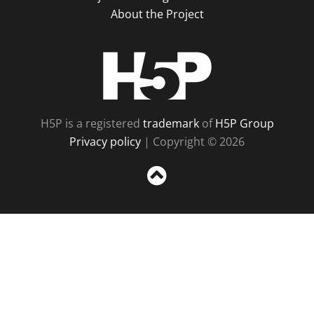
About the Project
H5P
H5P is a registered
trademark
of
H5P Group
Privacy policy
| Copyright © 2026
Sc