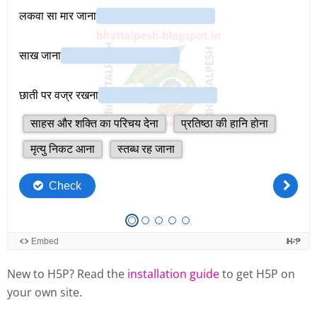
New to H5P? Read the
installation guide
to get H5P on
your own site.