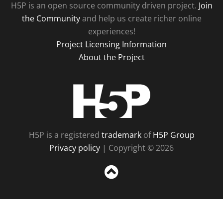
H5P is an open source community driven project.
Join
the Community
and help us create richer online
experiences!
Project Licensing Information
About the Project
H5P
H5P is a registered
trademark
of
H5P Group
Privacy policy
| Copyright © 2026
Sc