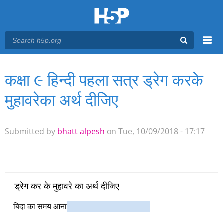
Menu
कक्षा ૯ हिन्दी पहला सत्र ड्रेग करके
You are here
Main menu
मुहावरेका अर्थ दीजिए
Submitted by
bhatt alpesh
on Tue, 10/09/2018 - 17:17