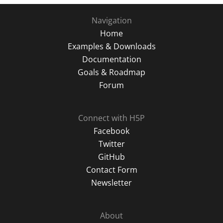
Navigation
Home
Examples & Downloads
Documentation
Goals & Roadmap
Forum
Connect with H5P
Facebook
Twitter
GitHub
Contact Form
Newsletter
About