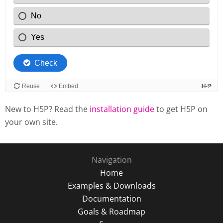
New to H5P? Read the
installation guide
to get H5P on
your own site.
Navigation
Home
Examples & Downloads
Documentation
Goals & Roadmap