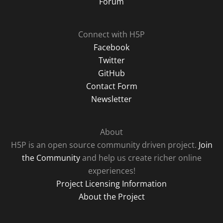
Forum
Connect with H5P
Facebook
Twitter
GitHub
Contact Form
Newsletter
About
H5P is an open source community driven project.
Join
the Community
and help us create richer online
experiences!
Project Licensing Information
About the Project