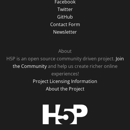
Facebook
Twitter
GitHub
Contact Form
Newsletter
About
H5P is an open source community driven project.
Join
the Community
and help us create richer online
experiences!
Project Licensing Information
About the Project
H5P