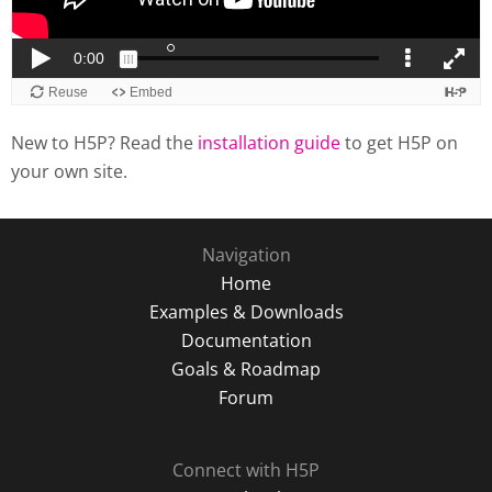
New to H5P? Read the
installation guide
to get H5P on
your own site.
Navigation
Home
Examples & Downloads
Documentation
Goals & Roadmap
Forum
Connect with H5P