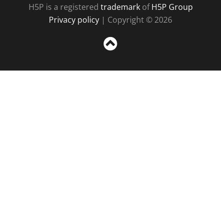
H5P is a registered
trademark
of
H5P Group
Privacy policy
| Copyright © 2026
Sc