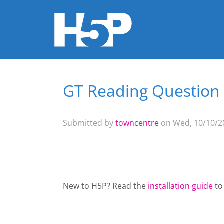
GT Reading Question
You are here
Submitted by
towncentre
on Wed, 10/10/20
New to H5P? Read the
installation guide
to