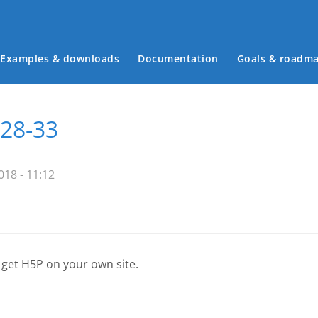
Examples & downloads
Documentation
Goals & roadm
Main menu
 28-33
18 - 11:12
 get H5P on your own site.