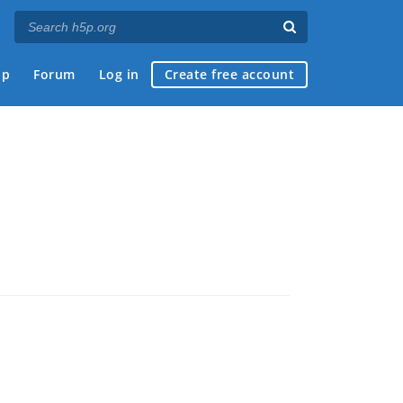
ap
Forum
Log in
Create free account