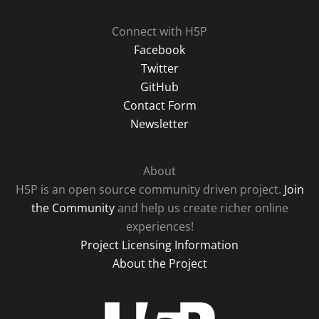
Connect with H5P
Facebook
Twitter
GitHub
Contact Form
Newsletter
About
H5P is an open source community driven project.
Join
the Community
and help us create richer online
experiences!
Project Licensing Information
About the Project
H5P