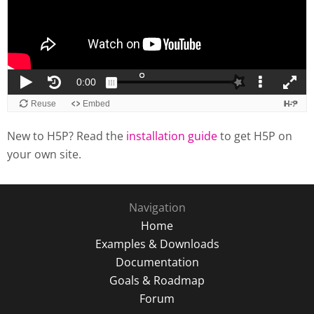
New to H5P? Read the
installation guide
to get H5P on
your own site.
Navigation
Home
Examples & Downloads
Documentation
Goals & Roadmap
Forum