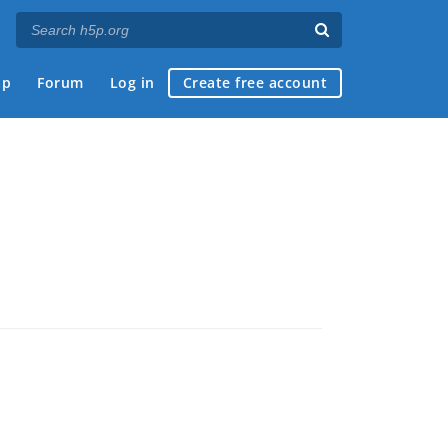
ap
Forum
Log in
Create free account