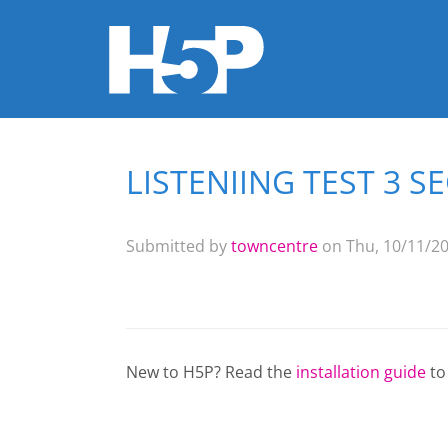
LISTENIING TEST 3 S
You are here
Submitted by
towncentre
on Thu, 10/11/20
New to H5P? Read the
installation guide
to