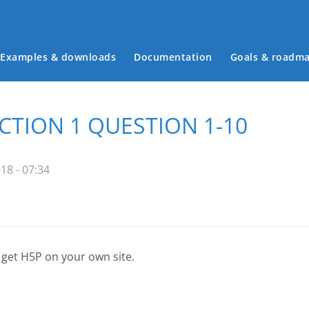
Examples & downloads
Documentation
Goals & roadm
Main menu
ECTION 1 QUESTION 1-10
18 - 07:34
 get H5P on your own site.