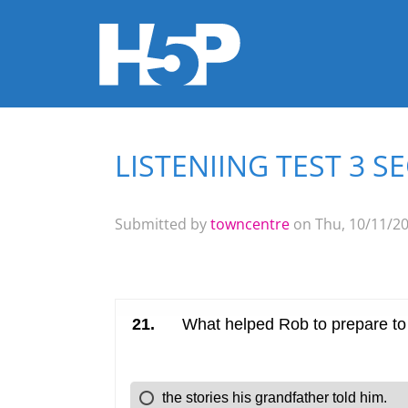
LISTENIING TEST 3 S
You are here
Submitted by
towncentre
on Thu, 10/11/20