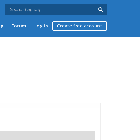
ap
Forum
Log in
Create free account