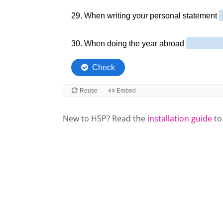
New to H5P? Read the
installation guide
to