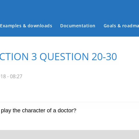
Examples & downloads
Documentation
Goals & roadm
Main menu
ECTION 3 QUESTION 20-30
18 - 08:27