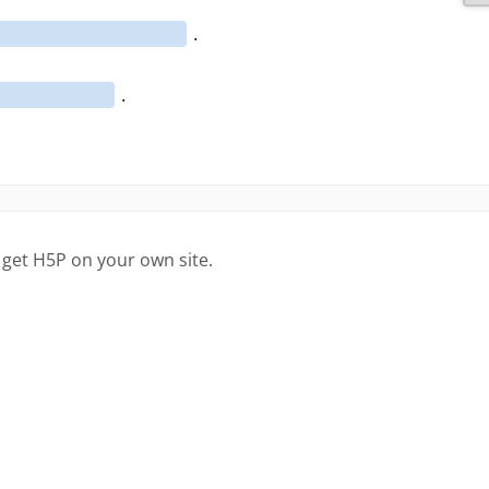
 get H5P on your own site.