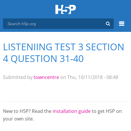
Menu
LISTENIING TEST 3 SECTION
You are here
Main menu
4 QUESTION 31-40
Submitted by
towncentre
on Thu, 10/11/2018 - 08:48
New to H5P? Read the
installation guide
to get H5P on
your own site.