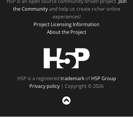
H5P is an open source community driven project.
Join
the Community
and help us create richer online
experiences!
Project Licensing Information
About the Project
H5P
H5P is a registered
trademark
of
H5P Group
Privacy policy
| Copyright © 2026
Sc