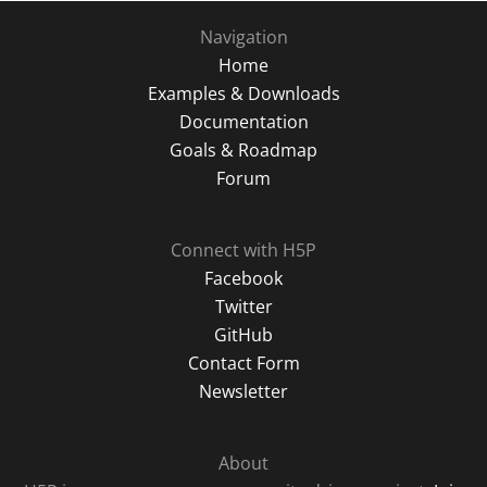
Navigation
Home
Examples & Downloads
Documentation
Goals & Roadmap
Forum
Connect with H5P
Facebook
Twitter
GitHub
Contact Form
Newsletter
About