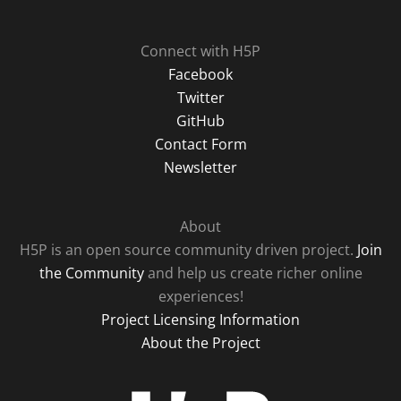
Connect with H5P
Facebook
Twitter
GitHub
Contact Form
Newsletter
About
H5P is an open source community driven project.
Join
the Community
and help us create richer online
experiences!
Project Licensing Information
About the Project