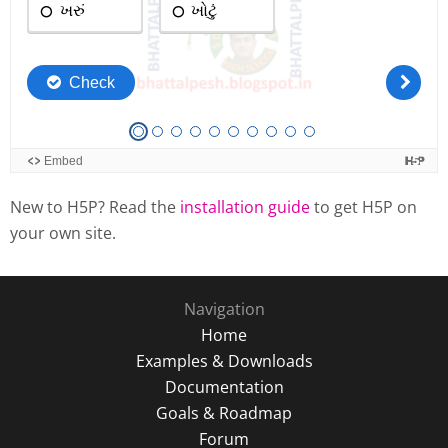
New to H5P? Read the
installation guide
to get H5P on
your own site.
Navigation
Home
Examples & Downloads
Documentation
Goals & Roadmap
Forum