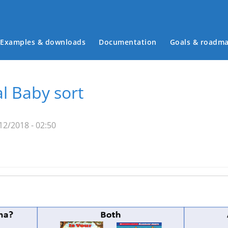
Examples & downloads
Documentation
Goals & roadm
Main menu
 Baby sort
12/2018 - 02:50