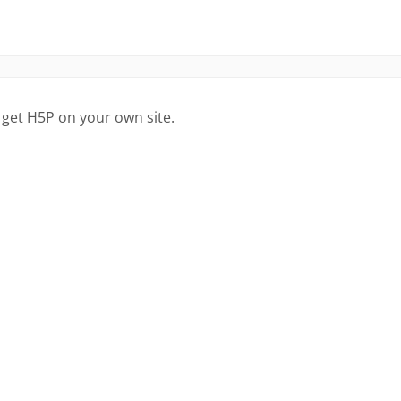
 get H5P on your own site.