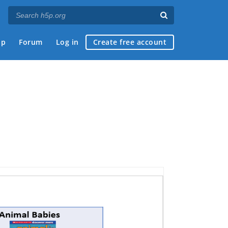
ap
Forum
Log in
Create free account