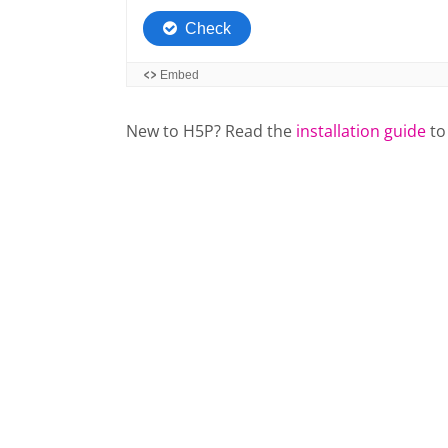
New to H5P? Read the
installation guide
to