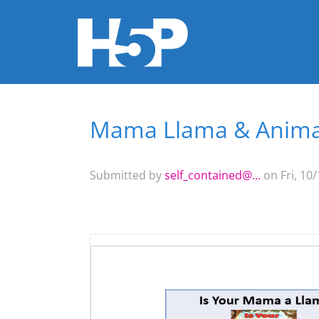
Mama Llama & Animal
You are here
Submitted by
self_contained@...
on Fri, 10/