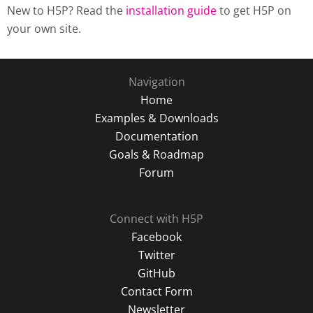
New to H5P? Read the
installation guide
to get H5P on
your own site.
Navigation
Home
Examples & Downloads
Documentation
Goals & Roadmap
Forum
Connect with H5P
Facebook
Twitter
GitHub
Contact Form
Newsletter