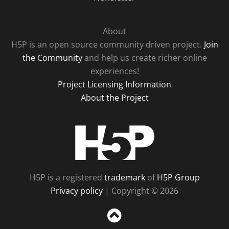
About
H5P is an open source community driven project.
Join
the Community
and help us create richer online
experiences!
Project Licensing Information
About the Project
H5P
H5P is a registered
trademark
of
H5P Group
Privacy policy
| Copyright © 2026
Sc