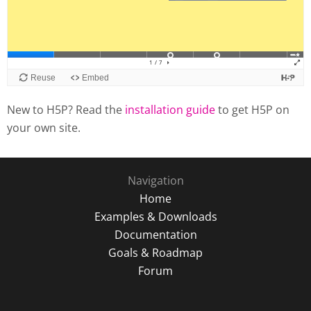
New to H5P? Read the
installation guide
to get H5P on
your own site.
Navigation
Home
Examples & Downloads
Documentation
Goals & Roadmap
Forum