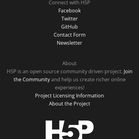
Connect with H5P
Facebook
Twitter
GitHub
Contact Form
Newsletter
About
H5P is an open source community driven project.
Join
the Community
and help us create richer online
experiences!
Project Licensing Information
About the Project
H5P