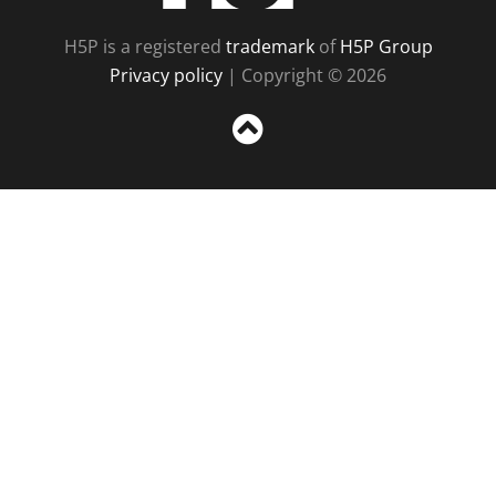
H5P is a registered
trademark
of
H5P Group
Privacy policy
| Copyright © 2026
Sc