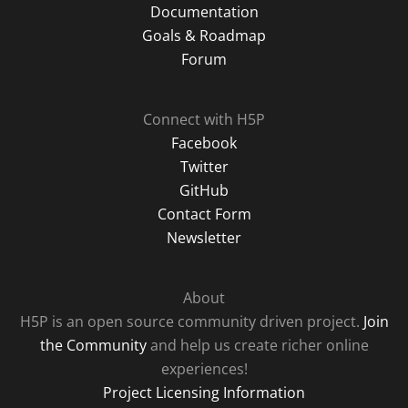
Documentation
Goals & Roadmap
Forum
Connect with H5P
Facebook
Twitter
GitHub
Contact Form
Newsletter
About
H5P is an open source community driven project.
Join
the Community
and help us create richer online
experiences!
Project Licensing Information