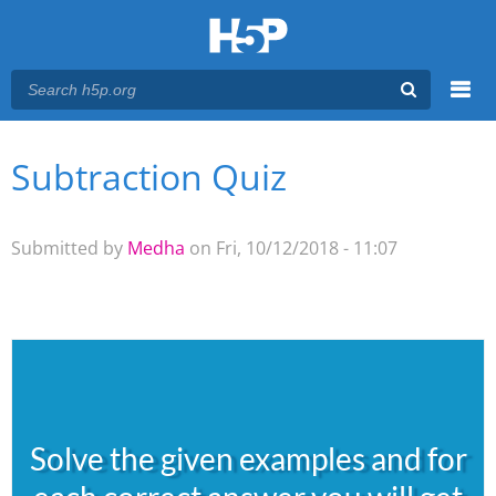
Menu
Subtraction Quiz
You are here
Main menu
Submitted by
Medha
on Fri, 10/12/2018 - 11:07