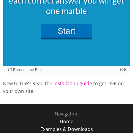
New to H5P? Read the
installation guide
to get H5P on
your own site.
Navigation
Home
Examples & Downloads