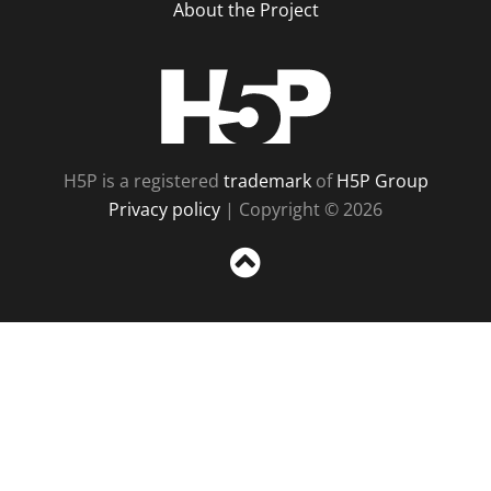
About the Project
H5P
H5P is a registered
trademark
of
H5P Group
Privacy policy
| Copyright © 2026
Sc