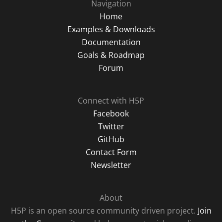
Navigation
Home
Examples & Downloads
Documentation
Goals & Roadmap
Forum
Connect with H5P
Facebook
Twitter
GitHub
Contact Form
Newsletter
About
H5P is an open source community driven project.
Join