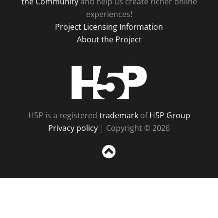
the Community
and help us create richer online
experiences!
Project Licensing Information
About the Project
H5P
H5P is a registered
trademark
of
H5P Group
Privacy policy
| Copyright © 2026
Sc