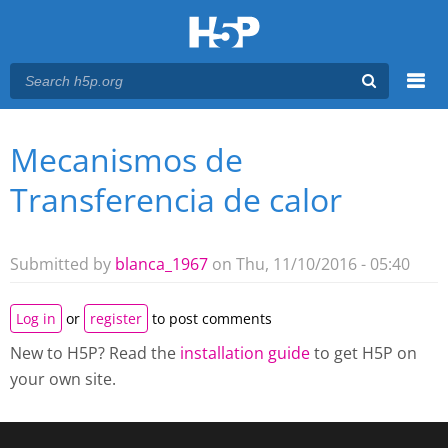
Menu
Mecanismos de
You are here
Main menu
Transferencia de calor
Submitted by
blanca_1967
on Thu, 11/10/2016 - 05:40
Log in
or
register
to post comments
New to H5P? Read the
installation guide
to get H5P on
your own site.