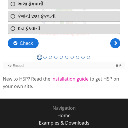
New to H5P? Read the
installation guide
to get H5P on
your own site.
Navigation
Home
Examples & Downloads