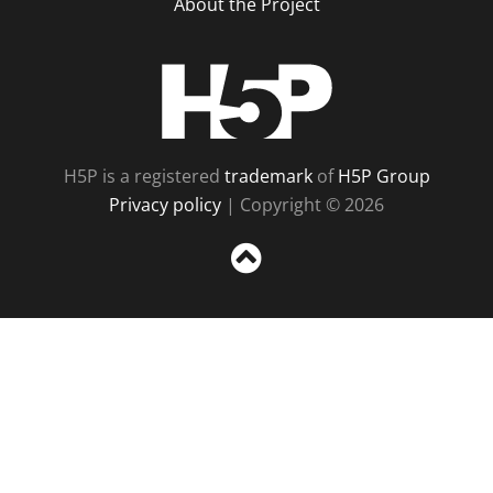
About the Project
H5P
H5P is a registered
trademark
of
H5P Group
Privacy policy
| Copyright © 2026
Sc