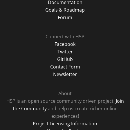
Documentation
Goals & Roadmap
Forum
Connect with H5P
Facebook
Twitter
GitHub
Contact Form
Newsletter
About
H5P is an open source community driven project.
Join
the Community
and help us create richer online
experiences!
Project Licensing Information