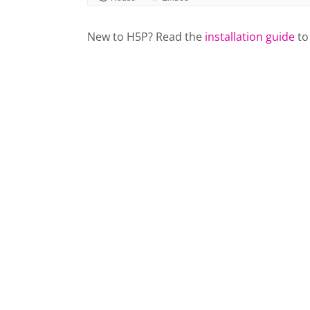
New to H5P? Read the
installation guide
to