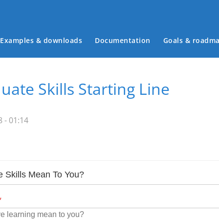
Examples & downloads
Documentation
Goals & roadm
Main menu
ate Skills Starting Line
 - 01:14