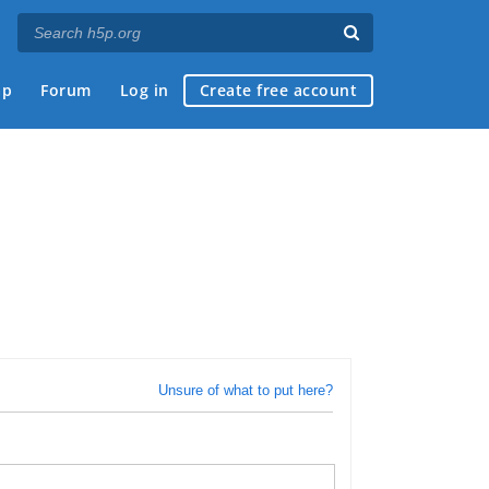
ap
Forum
Log in
Create free account