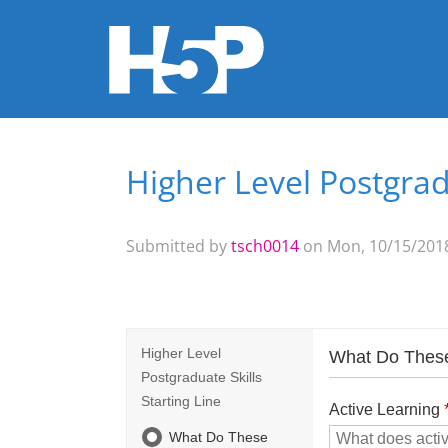
Higher Level Postgradu
You are here
Submitted by
tsch0014
on Mon, 10/15/2018