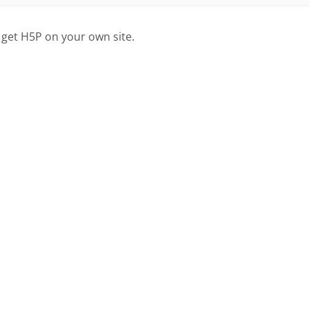
 get H5P on your own site.