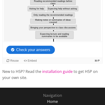
New to H5P? Read the
installation guide
to get H5P on
your own site.
Navigation
Home