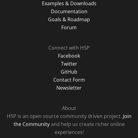
Examples & Downloads
Documentation
Goals & Roadmap
Forum
Connect with H5P
Facebook
Twitter
GitHub
Contact Form
Newsletter
About
H5P is an open source community driven project.
Join
the Community
and help us create richer online
experiences!