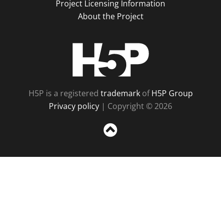
Project Licensing Information
About the Project
H5P
H5P is a registered
trademark
of
H5P Group
Privacy policy
| Copyright © 2026
Sc