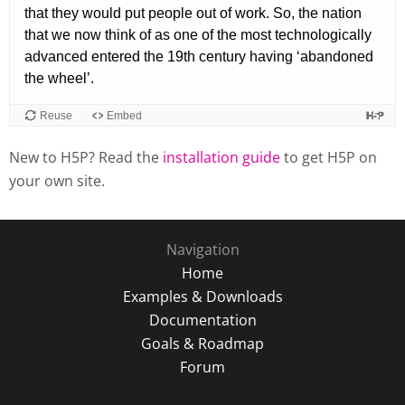
New to H5P? Read the
installation guide
to get H5P on
your own site.
Navigation
Home
Examples & Downloads
Documentation
Goals & Roadmap
Forum