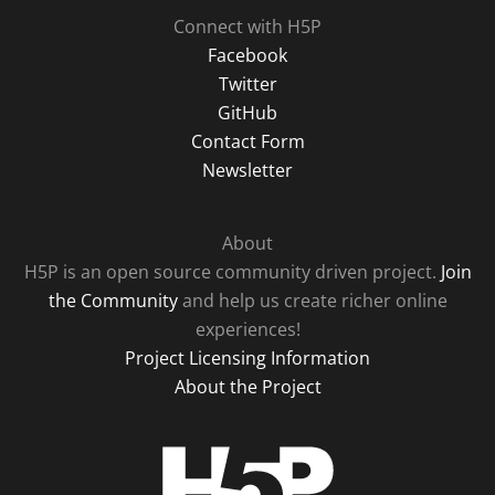
Connect with H5P
Facebook
Twitter
GitHub
Contact Form
Newsletter
About
H5P is an open source community driven project.
Join
the Community
and help us create richer online
experiences!
Project Licensing Information
About the Project
H5P