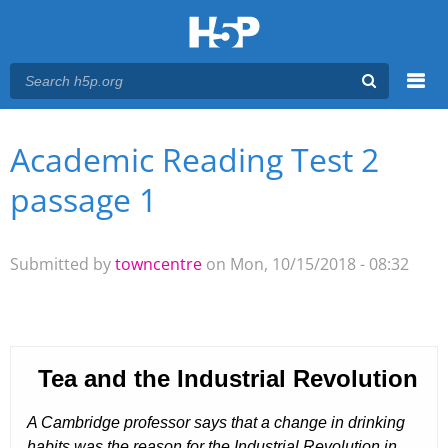
Menu
Academic Reading Test 2
You are here
Main menu
passage 1
Submitted by
towncentre
on Mon, 10/15/2018 - 08:32