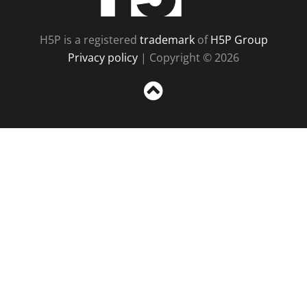
H5P is a registered
trademark
of
H5P Group
Privacy policy
| Copyright © 2026
Sc