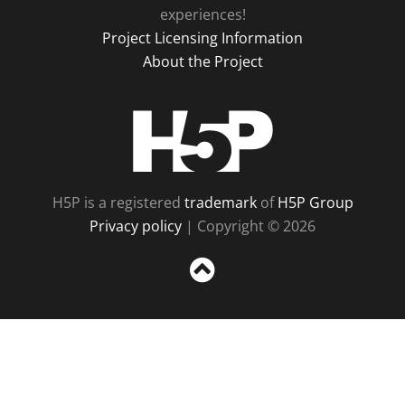
experiences!
Project Licensing Information
About the Project
H5P
H5P is a registered
trademark
of
H5P Group
Privacy policy
| Copyright © 2026
Sc