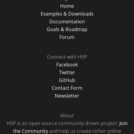
Home
Examples & Downloads
Documentation
Goals & Roadmap
Forum
Connect with H5P
Facebook
Twitter
GitHub
Contact Form
Newsletter
About
H5P is an open source community driven project.
Join
the Community
and help us create richer online