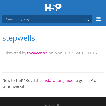
Menu
stepwells
You are here
Main menu
Submitted by
towncentre
on Mon, 10/15/2018 - 11:15
New to H5P? Read the
installation guide
to get H5P on
your own site.
Navigation