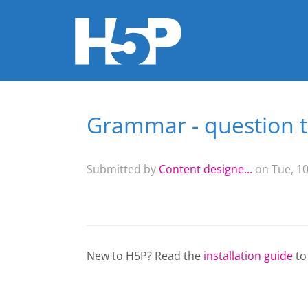
Grammar - question 
You are here
Submitted by
Content designe...
on Tue, 10
New to H5P? Read the
installation guide
to