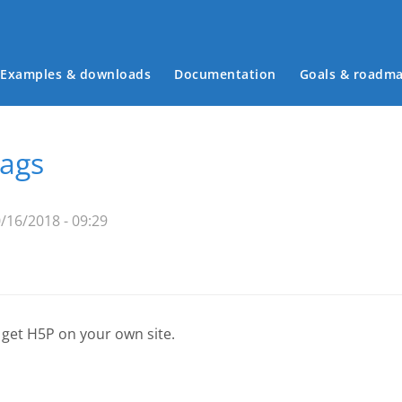
Examples & downloads
Documentation
Goals & roadm
Main menu
tags
/16/2018 - 09:29
 get H5P on your own site.