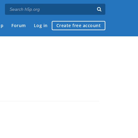
ap
Forum
Log in
Create free account