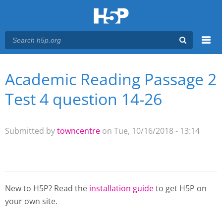
Menu
Academic Reading Passage 2
You are here
Main menu
Test 4 question 14-26
Submitted by
towncentre
on Tue, 10/16/2018 - 13:14
New to H5P? Read the
installation guide
to get H5P on
your own site.