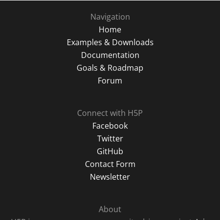
Navigation
Home
Examples & Downloads
Documentation
Goals & Roadmap
Forum
Connect with H5P
Facebook
Twitter
GitHub
Contact Form
Newsletter
About