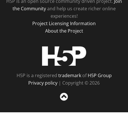
H5P is an open source community driven project.
Join
the Community
and help us create richer online
experiences!
Project Licensing Information
About the Project
H5P
H5P is a registered
trademark
of
H5P Group
Privacy policy
| Copyright © 2026
Sc