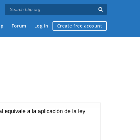
ap
Forum
Log in
Create free account