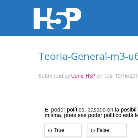
Teoria-General-m3-u
You are here
Submitted by
Uane_H5P
on Tue, 10/16/201