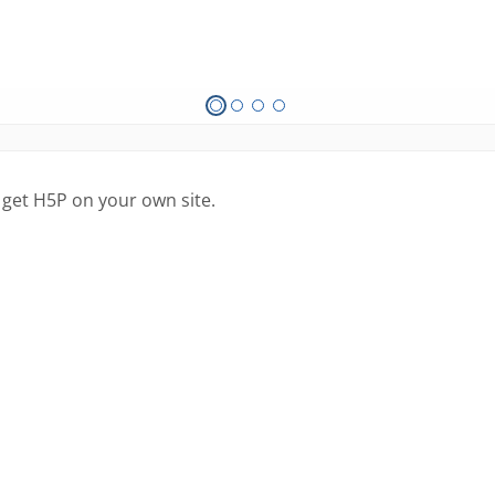
 get H5P on your own site.