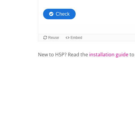
New to H5P? Read the
installation guide
to