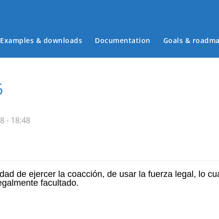
Examples & downloads
Documentation
Goals & roadm
Main menu
6
8 - 18:48