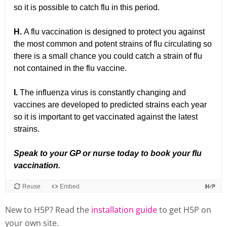
New to H5P? Read the
installation guide
to get H5P on
your own site.