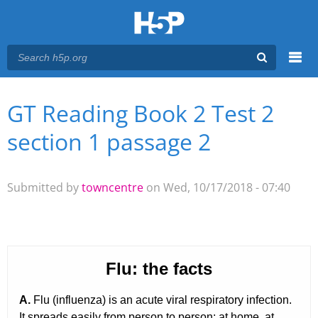
Menu
GT Reading Book 2 Test 2
You are here
Main menu
section 1 passage 2
Submitted by
towncentre
on Wed, 10/17/2018 - 07:40