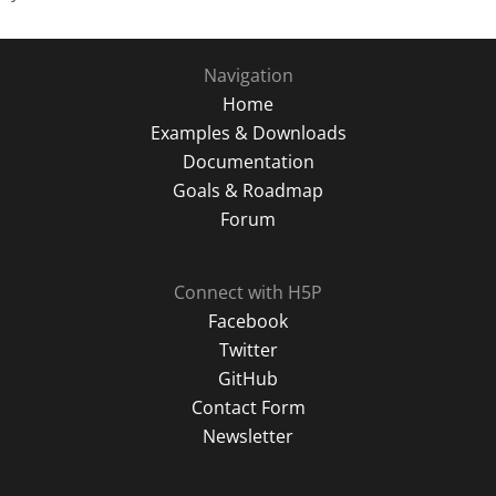
Navigation
Home
Examples & Downloads
Documentation
Goals & Roadmap
Forum
Connect with H5P
Facebook
Twitter
GitHub
Contact Form
Newsletter