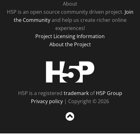
About
H5P is an open source community driven project.
Join
the Community
and help us create richer online
experiences!
Project Licensing Information
About the Project
H5P
H5P is a registered
trademark
of
H5P Group
Privacy policy
| Copyright © 2026
Sc