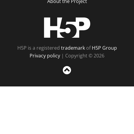
About the Project
H5P
H5P is a registered
trademark
of
H5P Group
Privacy policy
| Copyright © 2026
Sc