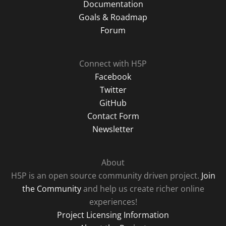
Documentation
Goals & Roadmap
Forum
Connect with H5P
Facebook
Twitter
GitHub
Contact Form
Newsletter
About
H5P is an open source community driven project.
Join
the Community
and help us create richer online
experiences!
Project Licensing Information