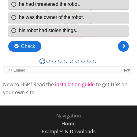
New to H5P? Read the
installation guide
to get H5P on
your own site.
Navigation
Home
Examples & Downloads