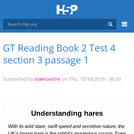
Menu
GT Reading Book 2 Test 4
You are here
Main menu
section 3 passage 1
Submitted by
towncentre
on Thu, 10/18/2018 - 06:50