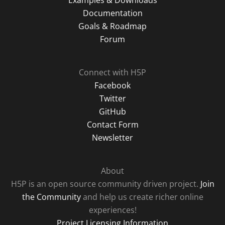
Examples & Downloads
Documentation
Goals & Roadmap
Forum
Connect with H5P
Facebook
Twitter
GitHub
Contact Form
Newsletter
About
H5P is an open source community driven project.
Join
the Community
and help us create richer online
experiences!
Project Licensing Information