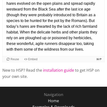
New to H5P? Read the
installation guide
to get H5P on
your own site.
Navigation
Home