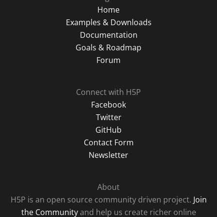
Home
Examples & Downloads
Documentation
Goals & Roadmap
Forum
Connect with H5P
Facebook
Twitter
GitHub
Contact Form
Newsletter
About
H5P is an open source community driven project.
Join
the Community
and help us create richer online