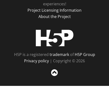
experiences!
Project Licensing Information
About the Project
H5P
H5P is a registered
trademark
of
H5P Group
Privacy policy
| Copyright © 2026
Sc