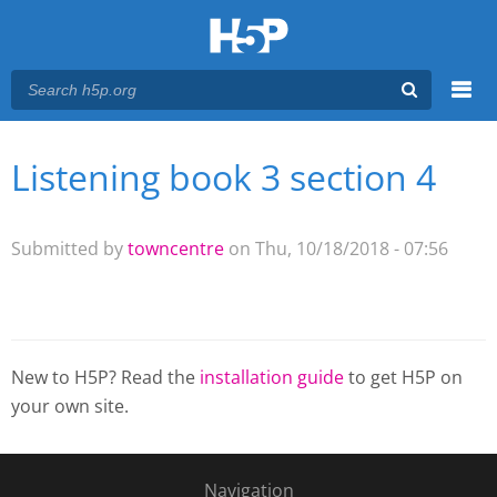
Menu
Listening book 3 section 4
You are here
Main menu
Submitted by
towncentre
on Thu, 10/18/2018 - 07:56
New to H5P? Read the
installation guide
to get H5P on
your own site.
Navigation