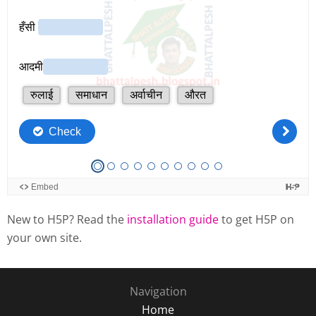
New to H5P? Read the
installation guide
to get H5P on
your own site.
Navigation
Home