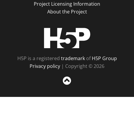
Project Licensing Information
About the Project
H5P
H5P is a registered
trademark
of
H5P Group
Privacy policy
| Copyright © 2026
Sc