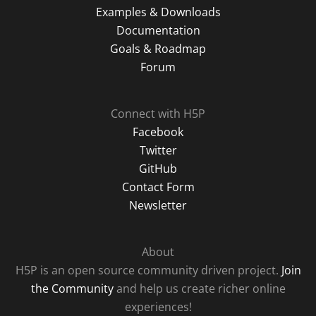
Examples & Downloads
Documentation
Goals & Roadmap
Forum
Connect with H5P
Facebook
Twitter
GitHub
Contact Form
Newsletter
About
H5P is an open source community driven project.
Join
the Community
and help us create richer online
experiences!