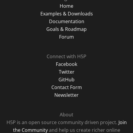
Home
Examples & Downloads
Documentation
Goals & Roadmap
Forum
Connect with H5P
Facebook
Twitter
GitHub
Contact Form
Newsletter
About
H5P is an open source community driven project.
Join
the Community
and help us create richer online