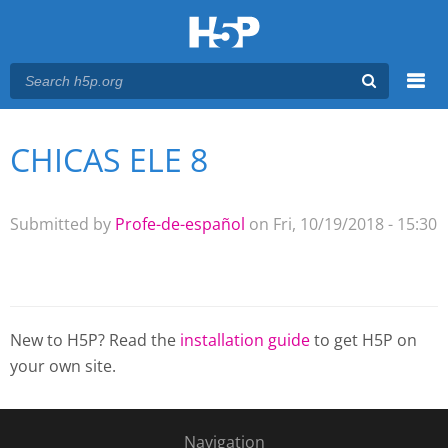
Menu
CHICAS ELE 8
You are here
Main menu
Submitted by
Profe-de-español
on Fri, 10/19/2018 - 15:30
New to H5P? Read the
installation guide
to get H5P on
your own site.
Navigation