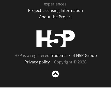
experiences!
Project Licensing Information
About the Project
H5P
H5P is a registered
trademark
of
H5P Group
Privacy policy
| Copyright © 2026
Sc