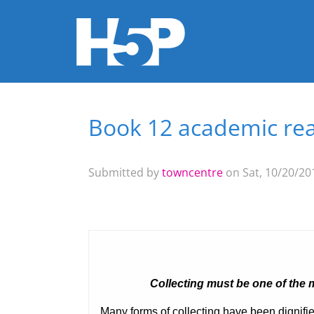
Book 12 academic rea
You are here
Submitted by
towncentre
on Sat, 10/20/201