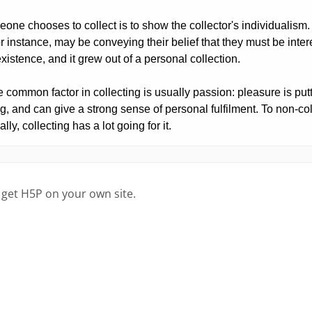
 get H5P on your own site.