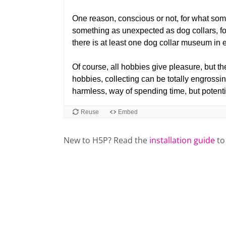
New to H5P? Read the
installation guide
to