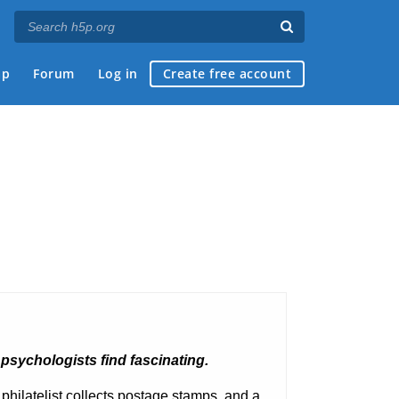
ap
Forum
Log in
Create free account