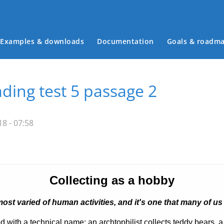
Examples & downloads
Documentation
Goals & roadm
Main menu
ding test 5 passage 2
8 - 07:58