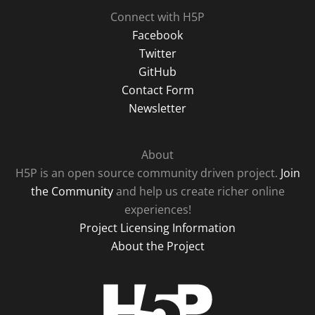
Connect with H5P
Facebook
Twitter
GitHub
Contact Form
Newsletter
About
H5P is an open source community driven project.
Join
the Community
and help us create richer online
experiences!
Project Licensing Information
About the Project
H5P