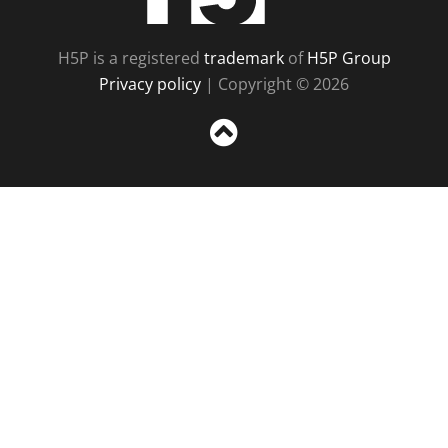
H5P is a registered
trademark
of
H5P Group
Privacy policy
| Copyright © 2026
Sc