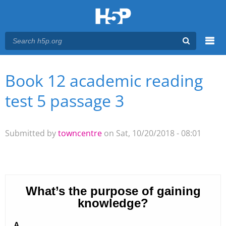
Menu
Book 12 academic reading
You are here
Main menu
test 5 passage 3
Submitted by
towncentre
on Sat, 10/20/2018 - 08:01