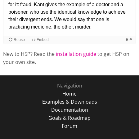
New to H5P? Read the
installation guide
to get H5P on
your own site.
Navigation
Home
Examples & Downloads
Documentation
Goals & Roadmap
Forum