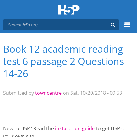
Menu
Book 12 academic reading
You are here
Main menu
test 6 passage 2 Questions
14-26
Submitted by
towncentre
on Sat, 10/20/2018 - 09:58
New to H5P? Read the
installation guide
to get H5P on
your own site.