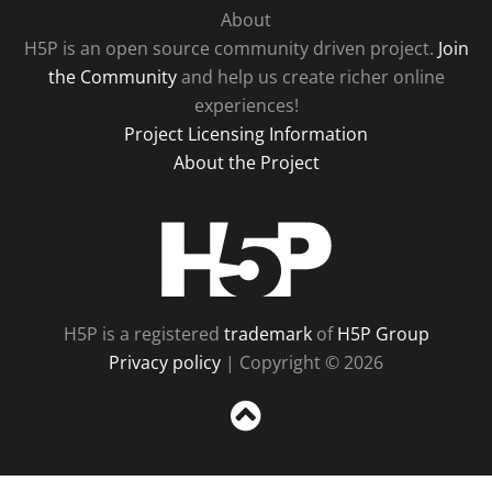
About
H5P is an open source community driven project.
Join
the Community
and help us create richer online
experiences!
Project Licensing Information
About the Project
H5P
H5P is a registered
trademark
of
H5P Group
Privacy policy
| Copyright © 2026
Sc