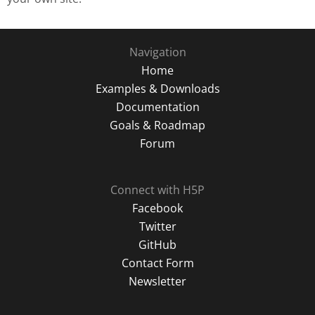
Navigation
Home
Examples & Downloads
Documentation
Goals & Roadmap
Forum
Connect with H5P
Facebook
Twitter
GitHub
Contact Form
Newsletter