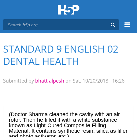
Menu
STANDARD 9 ENGLISH 02
You are here
Main menu
DENTAL HEALTH
Submitted by
bhatt alpesh
on Sat, 10/20/2018 - 16:26