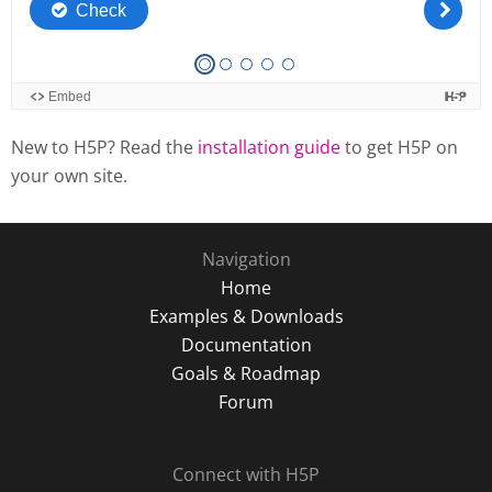
New to H5P? Read the
installation guide
to get H5P on
your own site.
Navigation
Home
Examples & Downloads
Documentation
Goals & Roadmap
Forum
Connect with H5P