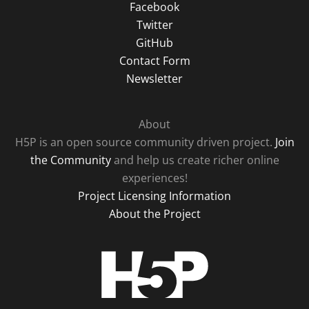
Facebook
Twitter
GitHub
Contact Form
Newsletter
About
H5P is an open source community driven project.
Join
the Community
and help us create richer online
experiences!
Project Licensing Information
About the Project
H5P