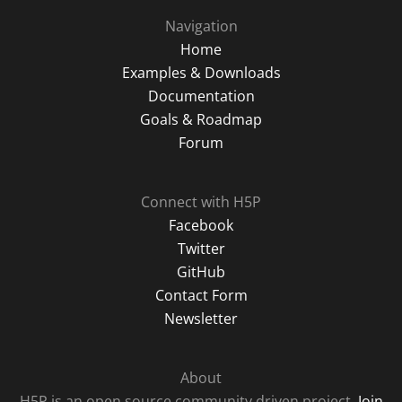
Navigation
Home
Examples & Downloads
Documentation
Goals & Roadmap
Forum
Connect with H5P
Facebook
Twitter
GitHub
Contact Form
Newsletter
About
H5P is an open source community driven project.
Join