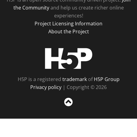
the Community
and help us create richer online
experiences!
Project Licensing Information
About the Project
H5P
H5P is a registered
trademark
of
H5P Group
Privacy policy
| Copyright © 2026
Sc