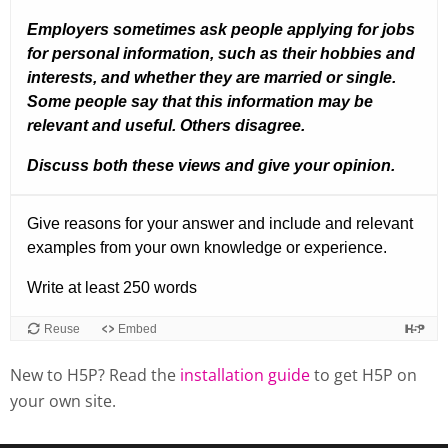
New to H5P? Read the
installation guide
to get H5P on
your own site.