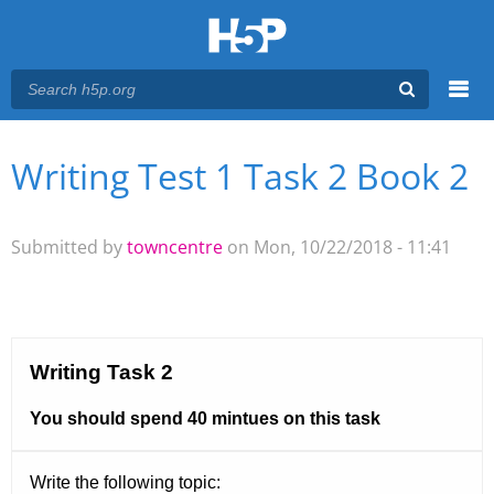
Menu
Writing Test 1 Task 2 Book 2
You are here
Main menu
Submitted by
towncentre
on Mon, 10/22/2018 - 11:41